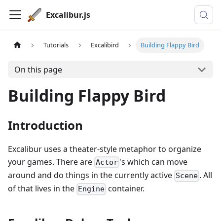
Excalibur.js
Tutorials
Excalibird
Building Flappy Bird
On this page
Building Flappy Bird
Introduction
Excalibur uses a theater-style metaphor to organize
your games. There are
's which can move
Actor
around and do things in the currently active
. All
Scene
of that lives in the
container.
Engine