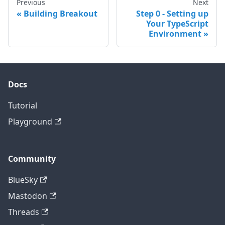
Previous
Next
Building Breakout
Step 0 - Setting up
Your TypeScript
Environment
Docs
Tutorial
Playground
Community
BlueSky
Mastodon
Threads