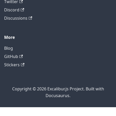
Twitter
Discord
Discussions
More
Blog
GitHub
Stickers
Copyright © 2026 Excalibur.js Project. Built with
Docusaurus.