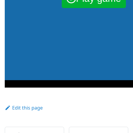
Edit this page