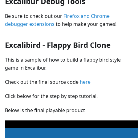
Excalibur Debug Tools
Be sure to check out our
Firefox and Chrome
debugger extensions
to help make your games!
Excalibird - Flappy Bird Clone
This is a sample of how to build a flappy bird style
game in Excalibur.
Check out the final source code
here
Click below for the step by step tutorial!
Below is the final playable product