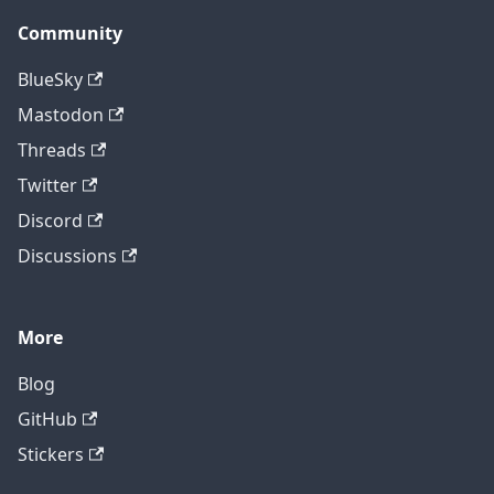
Community
BlueSky
Mastodon
Threads
Twitter
Discord
Discussions
More
Blog
GitHub
Stickers