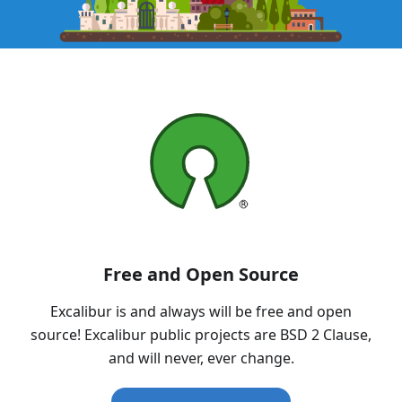
Free and Open Source
Excalibur is and always will be free and open
source! Excalibur public projects are BSD 2 Clause,
and will never, ever change.