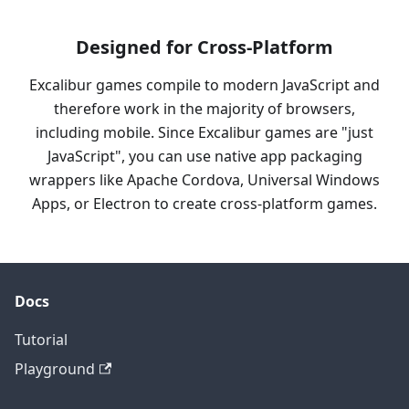
Designed for Cross-Platform
Excalibur games compile to modern JavaScript and
therefore work in the majority of browsers,
including mobile. Since Excalibur games are "just
JavaScript", you can use native app packaging
wrappers like Apache Cordova, Universal Windows
Apps, or Electron to create cross-platform games.
Docs
Tutorial
Playground