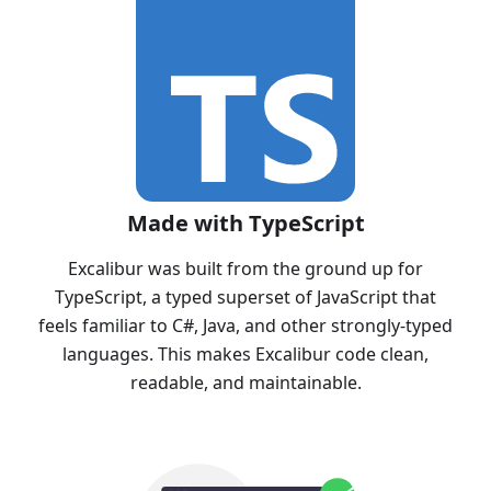
Made with TypeScript
Excalibur was built from the ground up for
TypeScript, a typed superset of JavaScript that
feels familiar to C#, Java, and other strongly-typed
languages. This makes Excalibur code clean,
readable, and maintainable.