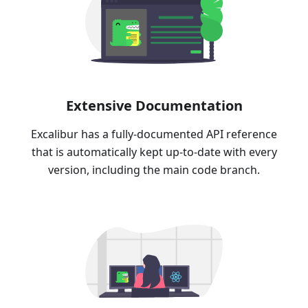
Extensive Documentation
Excalibur has a fully-documented API reference
that is automatically kept up-to-date with every
version, including the main code branch.