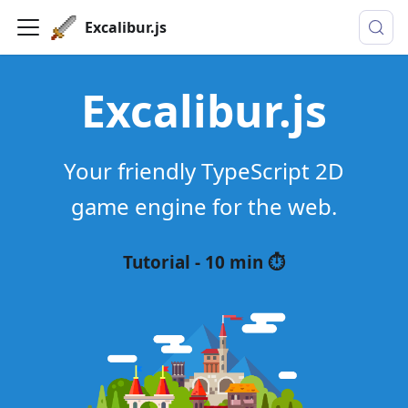
Excalibur.js
Excalibur.js
Your friendly TypeScript 2D
game engine for the web.
Tutorial - 10 min ⏱️