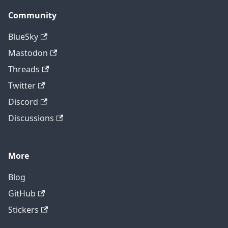
Community
BlueSky
Mastodon
Threads
Twitter
Discord
Discussions
More
Blog
GitHub
Stickers