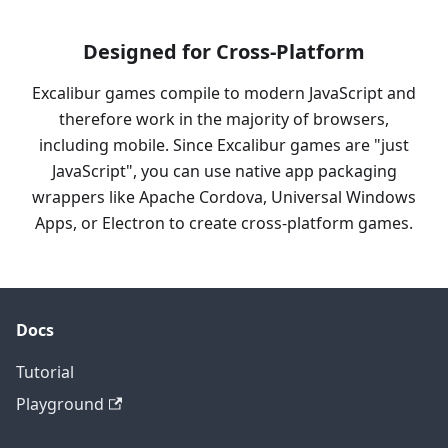
Designed for Cross-Platform
Excalibur games compile to modern JavaScript and
therefore work in the majority of browsers,
including mobile. Since Excalibur games are "just
JavaScript", you can use native app packaging
wrappers like Apache Cordova, Universal Windows
Apps, or Electron to create cross-platform games.
Docs
Tutorial
Playground