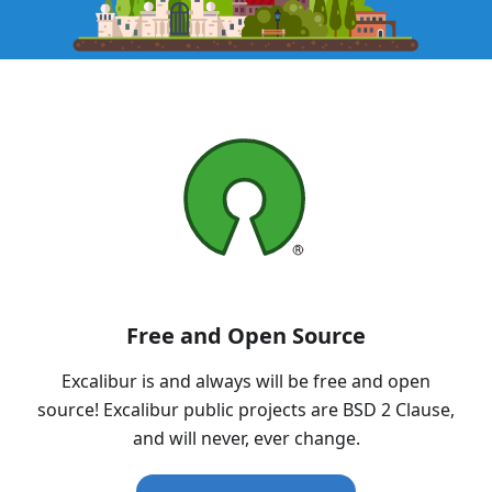
Free and Open Source
Excalibur is and always will be free and open
source! Excalibur public projects are BSD 2 Clause,
and will never, ever change.