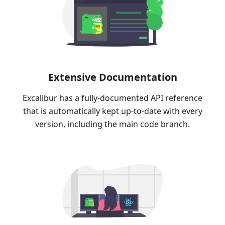
Extensive Documentation
Excalibur has a fully-documented API reference
that is automatically kept up-to-date with every
version, including the main code branch.