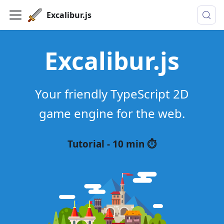
Excalibur.js
Excalibur.js
Your friendly TypeScript 2D
game engine for the web.
Tutorial - 10 min ⏱️