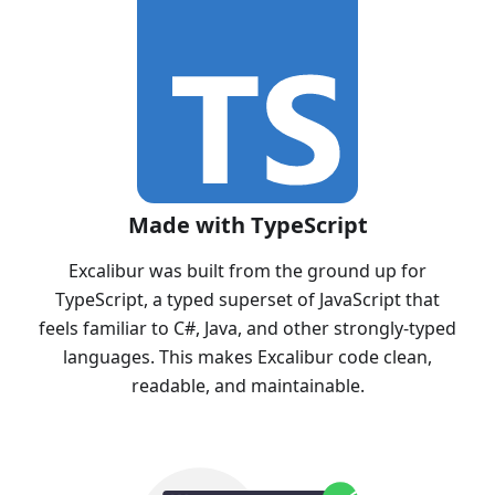
Made with TypeScript
Excalibur was built from the ground up for
TypeScript, a typed superset of JavaScript that
feels familiar to C#, Java, and other strongly-typed
languages. This makes Excalibur code clean,
readable, and maintainable.