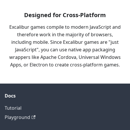
Designed for Cross-Platform
Excalibur games compile to modern JavaScript and
therefore work in the majority of browsers,
including mobile. Since Excalibur games are "just
JavaScript", you can use native app packaging
wrappers like Apache Cordova, Universal Windows
Apps, or Electron to create cross-platform games.
Docs
Tutorial
Playground