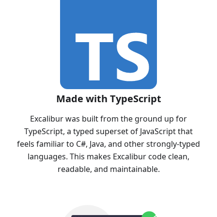
Made with TypeScript
Excalibur was built from the ground up for
TypeScript, a typed superset of JavaScript that
feels familiar to C#, Java, and other strongly-typed
languages. This makes Excalibur code clean,
readable, and maintainable.