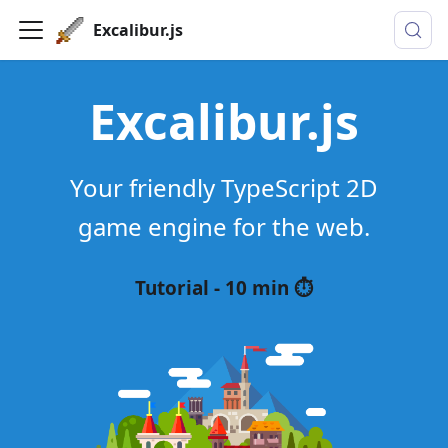
Excalibur.js
Excalibur.js
Your friendly TypeScript 2D
game engine for the web.
Tutorial - 10 min ⏱️