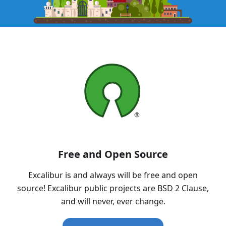
Free and Open Source
Excalibur is and always will be free and open
source! Excalibur public projects are BSD 2 Clause,
and will never, ever change.