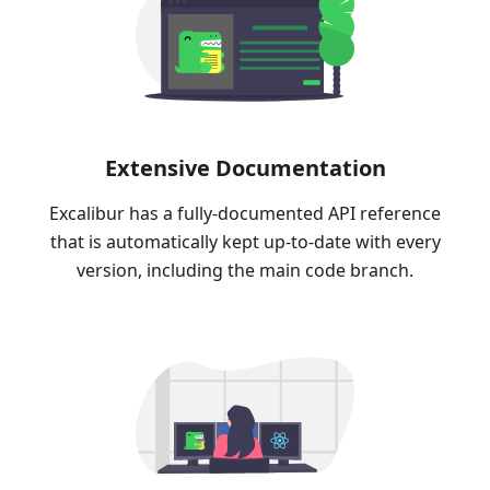
Extensive Documentation
Excalibur has a fully-documented API reference
that is automatically kept up-to-date with every
version, including the main code branch.