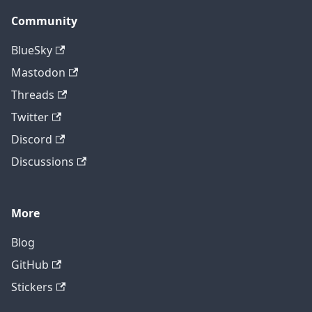
Community
BlueSky
Mastodon
Threads
Twitter
Discord
Discussions
More
Blog
GitHub
Stickers