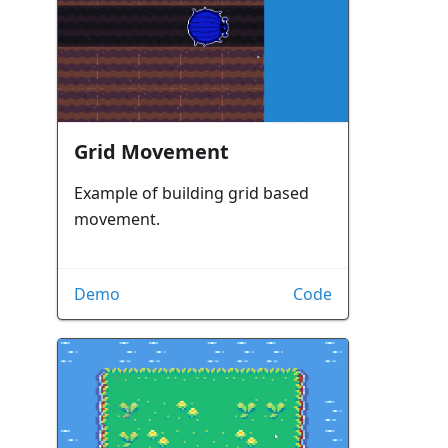
Grid Movement
Example of building grid based
movement.
Demo
Code