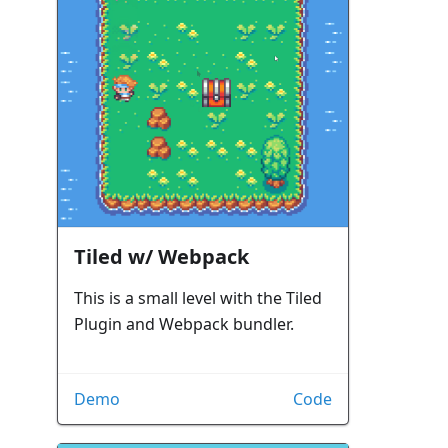
Tiled w/ Webpack
This is a small level with the Tiled
Plugin and Webpack bundler.
Demo
Code