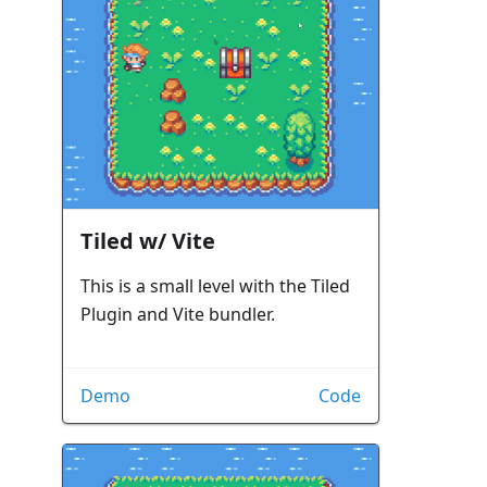
Tiled w/ Vite
This is a small level with the Tiled
Plugin and Vite bundler.
Demo
Code