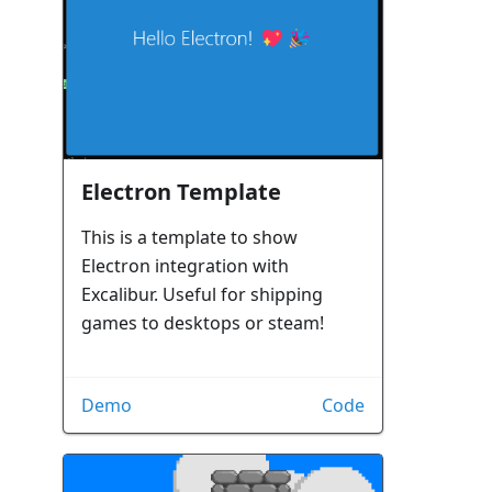
Electron Template
This is a template to show
Electron integration with
Excalibur. Useful for shipping
games to desktops or steam!
Demo
Code