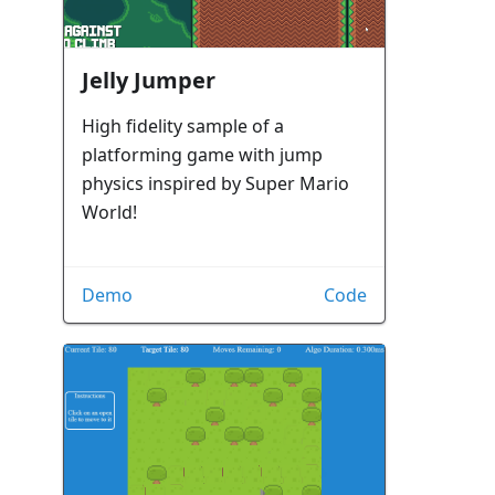
Jelly Jumper
High fidelity sample of a
platforming game with jump
physics inspired by Super Mario
World!
Demo
Code