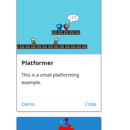
Platformer
This is a small platforming
example.
Demo
Code