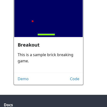
Breakout
This is a sample brick breaking
game.
Demo
Code
Docs