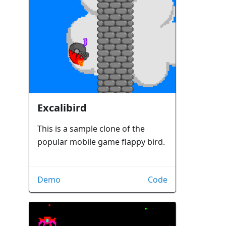
Excalibird
This is a sample clone of the
popular mobile game flappy bird.
Demo
Code