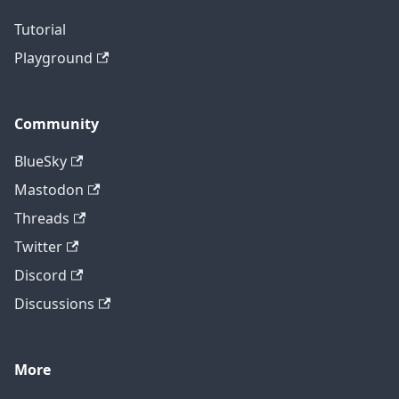
Tutorial
Playground
Community
BlueSky
Mastodon
Threads
Twitter
Discord
Discussions
More