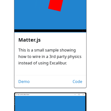
Matter.js
This is a small sample showing
how to wire in a 3rd party physics
instead of using Excalibur.
Demo
Code