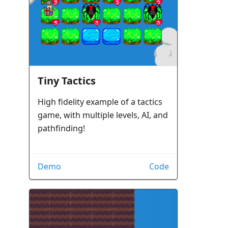
Tiny Tactics
High fidelity example of a tactics
game, with multiple levels, AI, and
pathfinding!
Demo
Code