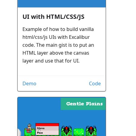
UI with HTML/CSS/JS
Example of how to build vanilla
html/css/js UIs with Excalibur
code. The main gist is to put an
HTML layer above the canvas
layer and use that for UI.
Demo
Code