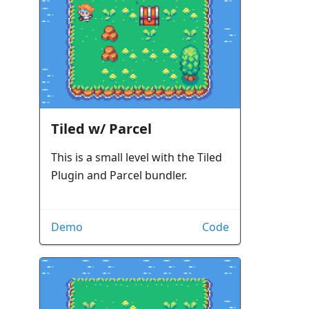
Tiled w/ Parcel
This is a small level with the Tiled
Plugin and Parcel bundler.
Demo
Code