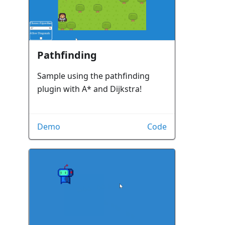
Pathfinding
Sample using the pathfinding
plugin with A* and Dijkstra!
Demo
Code