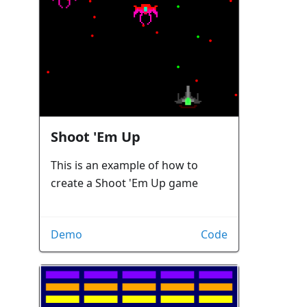
Shoot 'Em Up
This is an example of how to
create a Shoot 'Em Up game
Demo
Code