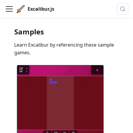
Excalibur.js
Samples
Learn Excalibur by referencing these sample
games.