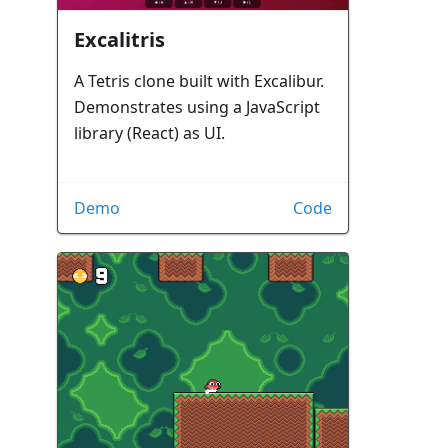
Excalitris
A Tetris clone built with Excalibur.
Demonstrates using a JavaScript
library (React) as UI.
Demo
Code